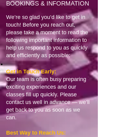
BOOKINGS & INFORMATION
We’re so glad you’d like to get in
touch! Before you reach out,
please take a moment to read the
following important information to
help us respond to you as quickly
and efficiently as possible:
Get in Touch Early:
Our team is often busy preparing
exciting experiences and our
classes fill up quickly. Please
contact us well in advance — we’ll
get back to you as soon as we
can.
Best Way to Reach Us: