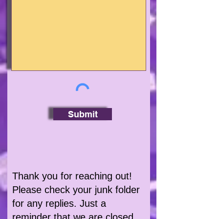
Submit
Thank you for reaching out!
Please check your junk folder
for any replies. Just a
reminder that we are closed