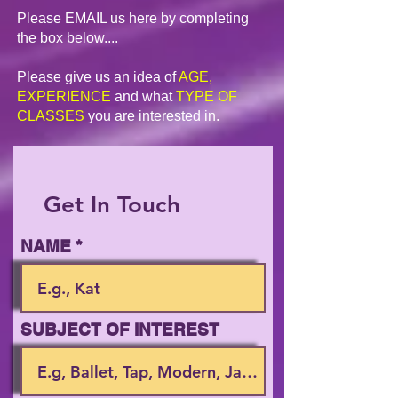
Please EMAIL us here by completing
the box below....
Please give us an idea of
AGE,
EXPERIENCE
and what
TYPE OF
CLASSES
you are interested in.
Get In Touch
NAME
SUBJECT OF INTEREST