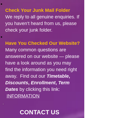
Check Your Junk Mail Folder
We reply to all genuine enquiries. If
you haven’t heard from us, please
check your junk folder.
Have You Checked Our Website?
Many common questions are
answered on our website — please
have a look around as you may
find the information you need right
away. Find out our
Timetable
,
Discounts
,
Enrollment
,
Term
Dates
by clicking this link:
INFORMATION
CONTACT US