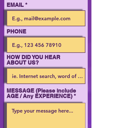
EMAIL
PHONE
HOW DID YOU HEAR
ABOUT US?
MESSAGE (Please include
AGE / Any EXPERIENCE)