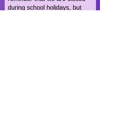
during school holidays, but
we'll do our best to get back to
you as soon as.
OFFICE PHONE NUMBER:
0208 207 3980
Monday - Friday: 10am - 2pm
You can Follow Us & Keep Up-
dated by clicking here: