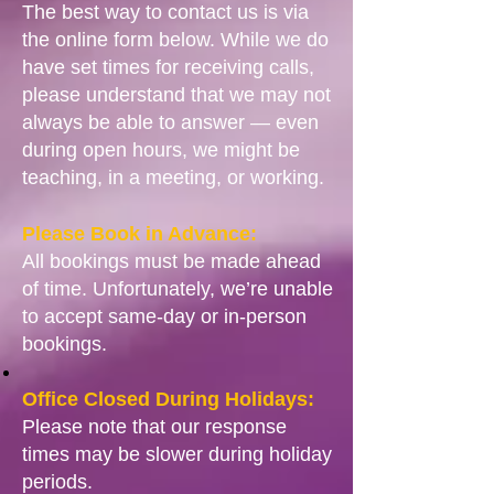
The best way to contact us is via
the online form below. While we do
have set times for receiving calls,
please understand that we may not
always be able to answer — even
during open hours, we might be
teaching, in a meeting, or working.
Please Book in Advance:
All bookings must be made ahead
of time. Unfortunately, we’re unable
to accept same-day or in-person
bookings.
Office Closed During Holidays:
Please note that our response
times may be slower during holiday
periods.