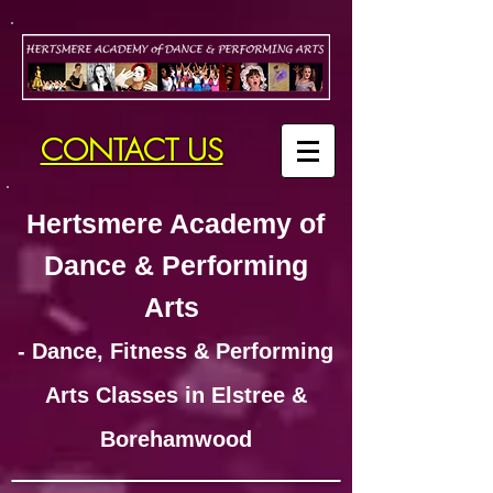
CONTACT US
Hertsmere Academy of
Dance & Performing
Arts
- Dance, Fitness & Performing
Arts Classes in Elstree &
Borehamwood