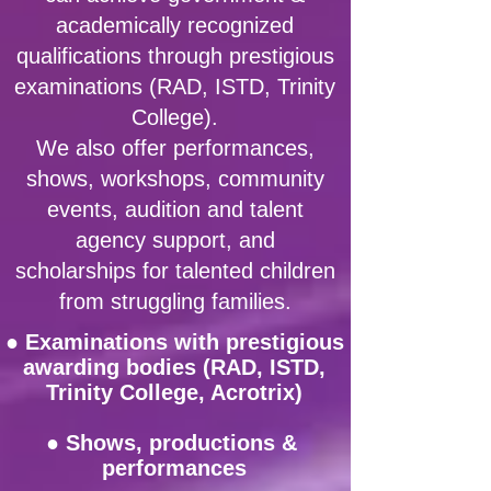
academically recognized
qualifications through prestigious
examinations (RAD, ISTD, Trinity
College).
We also offer performances,
shows, workshops, community
events, audition and talent
agency support, and
scholarships for talented children
from struggling families.
●
Examinations with prestigious
awarding bodies (RAD, ISTD,
Trinity College, Acrotrix)
● Shows, productions &
performances