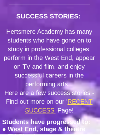
SUCCESS STORIES:
Hertsmere Academy has many
students who have gone on to
study in professional colleges,
perform in the West End, appear
on TV and film, and enjoy
successful careers in the
performing arts.
Here are a few success stories -
Find out more on our '
RECENT
SUCCESS'
Page
!
Students have progressed to:
● West End, stage & theatre
● TV, film & screen