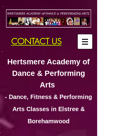
CONTACT US
Hertsmere Academy of
Dance & Performing
Arts
- Dance, Fitness & Performing
Arts Classes in Elstree &
Borehamwood