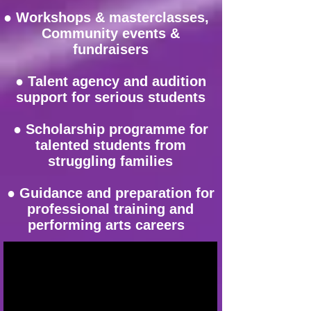
● Workshops & masterclasses,
Community events &
fundraisers
● Talent agency and audition
support for serious students
● Scholarship programme for
talented students from
struggling families
● Guidance and preparation for
professional training and
performing arts careers