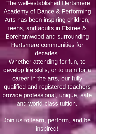
The well-established Hertsmere
Academy of Dance & Performing
Arts has been inspiring children,
teens, and adults in Elstree &
Borehamwood and surrounding
Hertsmere communities for
decades.
​Whether attending for fun, to
develop life skills, or to train for a
career in the arts, our fully
qualified and registered teachers
provide professional, unique, safe
and world-class tuition.
Join us to learn, perform, and be
inspired!