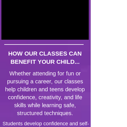
HOW OUR CLASSES CAN
BENEFIT YOUR CHILD...
Whether attending for fun or
pursuing a career, our classes
help children and teens develop
confidence, creativity, and life
skills while learning safe,
structured techniques.
Students develop confidence and self-