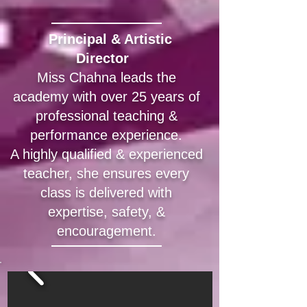
Principal & Artistic
Director
​
Miss Chahna leads the
academy with over 25 years of
professional teaching &
performance experience.
A highly qualified & experienced
teacher, she ensures every
class is delivered with
expertise, safety, &
encouragement.