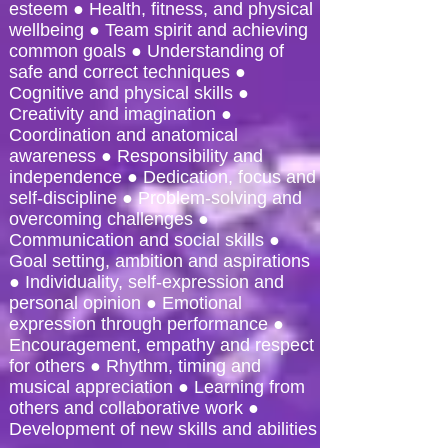
esteem ● Health, fitness, and physical
wellbeing ● Team spirit and achieving
common goals ● Understanding of
safe and correct techniques ●
Cognitive and physical skills ●
Creativity and imagination ●
Coordination and anatomical
awareness ● Responsibility and
independence ● Dedication, focus and
self-discipline ● Problem-solving and
overcoming challenges ●
Communication and social skills ●
Goal setting, ambition and aspirations
● Individuality, self-expression and
personal opinion ● Emotional
expression through performance ●
Encouragement, empathy and respect
for others ● Rhythm, timing and
musical appreciation ● Learning from
others and collaborative work ●
Development of new skills and abilities