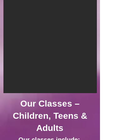
Our Classes –
Children, Teens &
Adults
Our classes include: