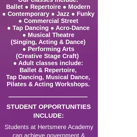
Ballet ● Repertoire ● Modern
● Contemporary ● Jazz ● Funky
● Commercial Street
● Tap Dancing ● Acro-Dance
● Musical Theatre
(Singing, Acting & Dance)
● Performing Arts
(Creative Stage Craft)
● Adult classes include:
Ballet & Repertoire,
Tap Dancing, Musical Dance,
Pilates & Acting Workshops.
STUDENT OPPORTUNITIES
INCLUDE:
Students at Hertsmere Academy
can achieve government &